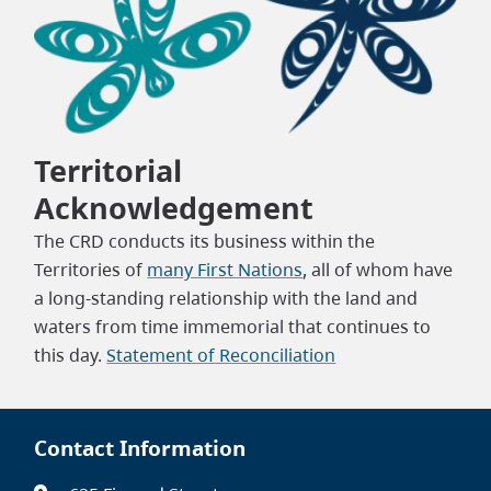
Territorial
Acknowledgement
The CRD conducts its business within the
Territories of
many First Nations
, all of whom have
a long-standing relationship with the land and
waters from time immemorial that continues to
this day.
Statement of Reconciliation
Contact Information