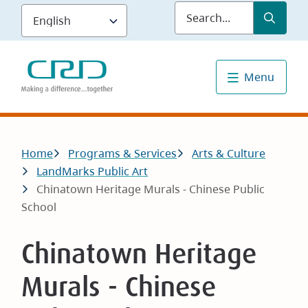
Skip
Submit
Sea
to
main
content
Menu
Breadcrumb
Home
Programs & Services
Arts & Culture
LandMarks Public Art
Chinatown Heritage Murals - Chinese Public
School
Chinatown Heritage
Murals - Chinese