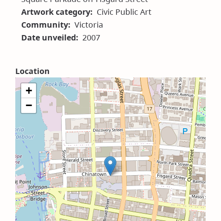
Artwork category
Civic Public Art
Community
Victoria
Date unveiled
2007
Location
+
−