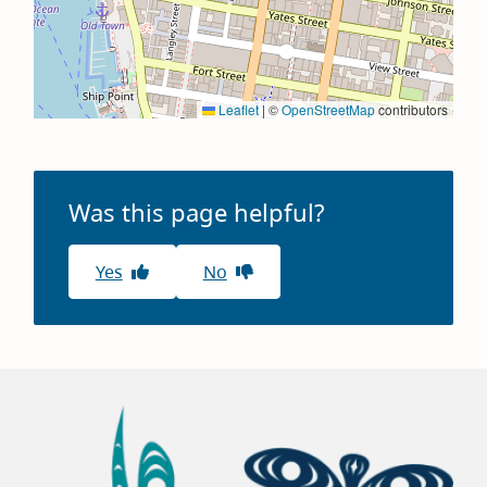
Leaflet
|
©
OpenStreetMap
contributors
Was this page helpful?
Yes
No