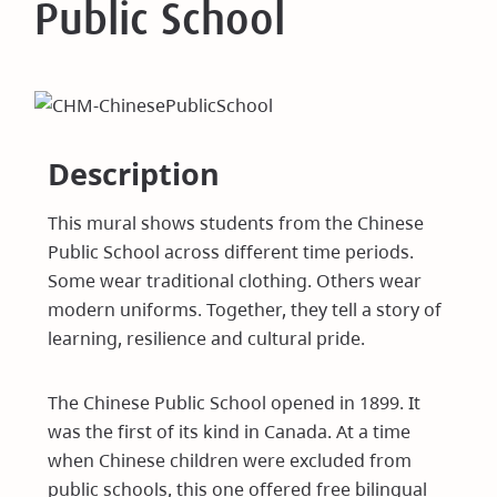
Public School
Description
This mural shows students from the Chinese
Public School across different time periods.
Some wear traditional clothing. Others wear
modern uniforms. Together, they tell a story of
learning, resilience and cultural pride.
The Chinese Public School opened in 1899. It
was the first of its kind in Canada. At a time
when Chinese children were excluded from
public schools, this one offered free bilingual