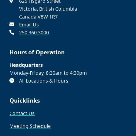
625 Fisgard Street
Victoria, British Columbia
Canada V8W 1R7
Email Us
250.360.3000
Hours of Operation
Headquarters
Monday-Friday, 8:30am to 4:30pm
All Locations & Hours
Quicklinks
Contact Us
Meeting Schedule