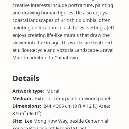
creative interests include portraiture, painting
and drawing human figures. He also enjoys
coastal landscapes of British Columbia, often
painting on location in lush forest settings. Jeff
enjoys creating life-like murals that draw the
viewer into the image. His works are featured
at Ellice Recycle and Victoria Landscape-Gravel
Mart in addition to Chinatown.
Details
Artwork type
Mural
Medium
Exterior latex paint on wood panel
Dimensions
244 × 366 cm (8 ft × 12 ft) Area:
8.9 m² (96 ft²)
Site
Lee Mong Kow Way, beside Centennial
Square Parkade off Fisgard Street