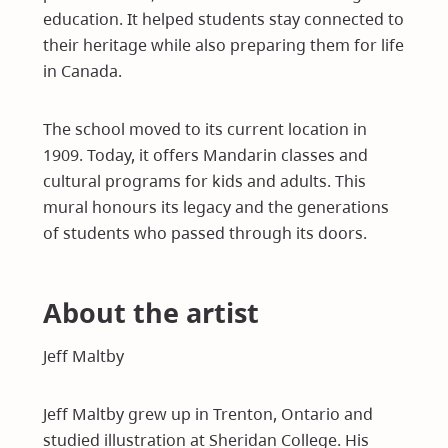
education. It helped students stay connected to
their heritage while also preparing them for life
in Canada.
The school moved to its current location in
1909. Today, it offers Mandarin classes and
cultural programs for kids and adults. This
mural honours its legacy and the generations
of students who passed through its doors.
About the artist
Jeff Maltby
Jeff Maltby grew up in Trenton, Ontario and
studied illustration at Sheridan College. His