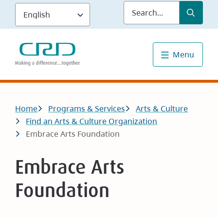
Skip
Submit
Sea
to
main
content
Menu
Breadcrumb
Home
Programs & Services
Arts & Culture
Find an Arts & Culture Organization
Embrace Arts Foundation
Embrace Arts
Foundation