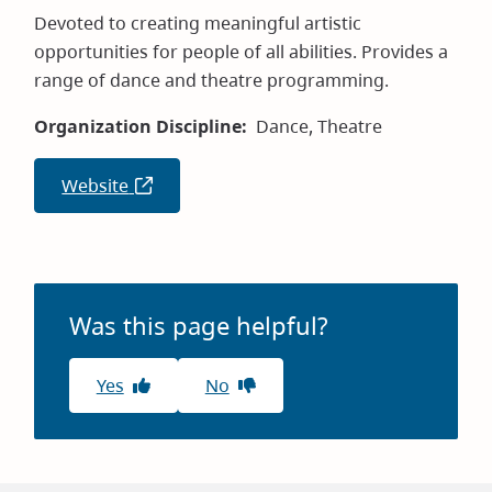
Devoted to creating meaningful artistic
opportunities for people of all abilities. Provides a
range of dance and theatre programming.
Organization Discipline
Dance,
Theatre
Website
(opens
in
new
window)
Was this page helpful?
Yes
No