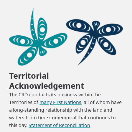
Territorial
Acknowledgement
The CRD conducts its business within the
Territories of
many First Nations
, all of whom have
a long-standing relationship with the land and
waters from time immemorial that continues to
this day.
Statement of Reconciliation