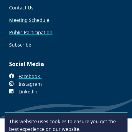
Contact Us
Meeting Schedule
Public Participation
Subscribe
Social Media
Facebook
(opens
Instagram
in
(opens
Linkedin
(opens
new
in
in
window)
new
new
window)
window)
This website uses cookies to ensure you get the
Footer
Accessibility
Contact Us
Disclaimer
Privacy
best experience on our website.