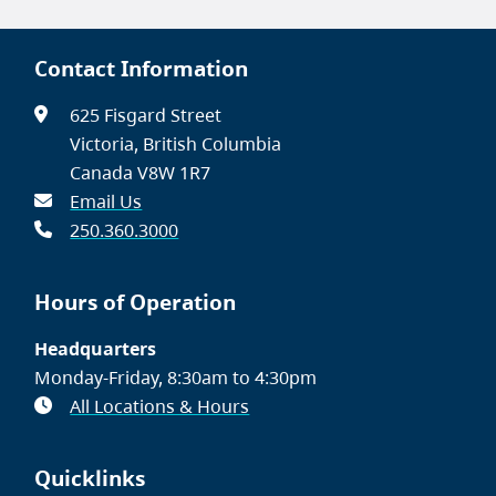
Contact Information
625 Fisgard Street
Victoria, British Columbia
Canada V8W 1R7
Email Us
250.360.3000
Hours of Operation
Headquarters
Monday-Friday, 8:30am to 4:30pm
All Locations & Hours
Quicklinks