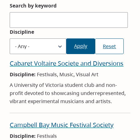
Search by keyword
Discipline
Cabaret Voltaire Societe and Diversions
Discipline:
Festivals, Music, Visual Art
A University of Victoria student club and non-
profit devoted to showcasing underrepresented,
vibrant experimental musicians and artists.
Campbell Bay Music Festival Society
Discipline:
Festivals