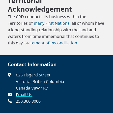
Territorial
Acknowledgement
The CRD conducts its business within the
Territories of
many First Nations
, all of whom have
a long-standing relationship with the land and
waters from time immemorial that continues to
this day.
Statement of Reconciliation
Contact Information
625 Fisgard Street
Victoria, British Columbia
Canada V8W 1R7
Email Us
250.360.3000