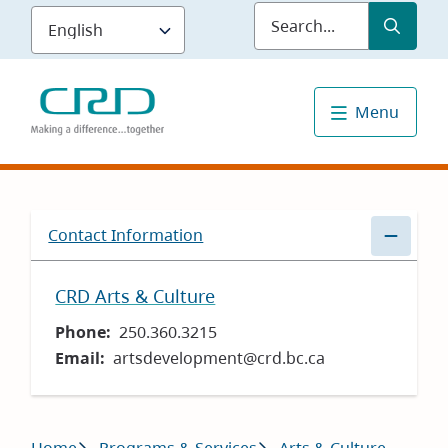
Skip
Submit
Sea
to
main
content
Menu
Contact Information
CRD Arts & Culture
Phone
250.360.3215
Email
artsdevelopment@crd.bc.ca