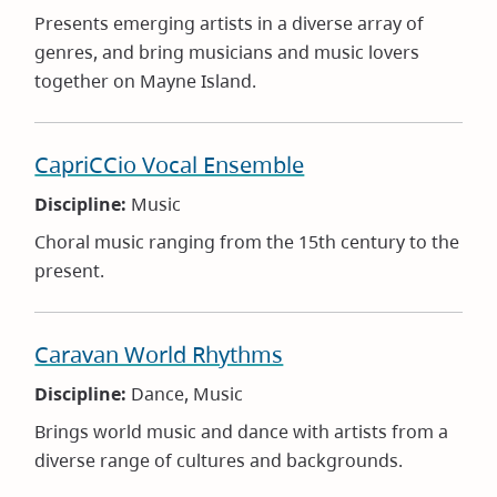
Presents emerging artists in a diverse array of
genres, and bring musicians and music lovers
together on Mayne Island.
CapriCCio Vocal Ensemble
Discipline:
Music
Choral music ranging from the 15th century to the
present.
Caravan World Rhythms
Discipline:
Dance, Music
Brings world music and dance with artists from a
diverse range of cultures and backgrounds.