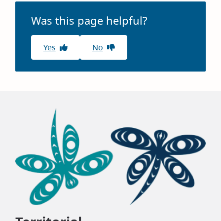
Was this page helpful?
Yes
No