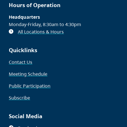
Hours of Operation
Headquarters
Monday-Friday, 8:30am to 4:30pm
All Locations & Hours
Quicklinks
Contact Us
Meeting Schedule
Public Participation
Subscribe
Social Media