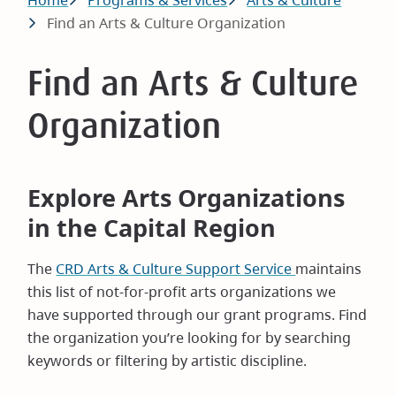
Breadcrumb
Home
Programs & Services
Arts & Culture
Find an Arts & Culture Organization
Find an Arts & Culture
Organization
Explore Arts Organizations
in the Capital Region
The
CRD Arts & Culture Support Service
maintains
this list of not-for-profit arts organizations we
have supported through our grant programs. Find
the organization you’re looking for by searching
keywords or filtering by artistic discipline.