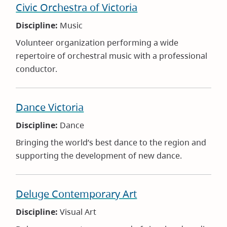
Civic Orchestra of Victoria
Discipline:
Music
Volunteer organization performing a wide
repertoire of orchestral music with a professional
conductor.
Dance Victoria
Discipline:
Dance
Bringing the world’s best dance to the region and
supporting the development of new dance.
Deluge Contemporary Art
Discipline:
Visual Art