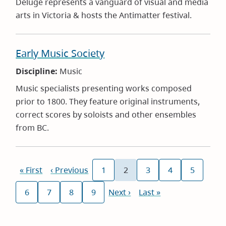
Deluge represents a vanguard of visual and media
arts in Victoria & hosts the Antimatter festival.
Early Music Society
Discipline:
Music
Music specialists presenting works composed
prior to 1800. They feature original instruments,
correct scores by soloists and other ensembles
from BC.
Pagination
First
« First
Previous
‹ Previous
1
2
3
4
5
Page
Current
Page
Page
Page
page
page
page
6
7
8
9
Next
Next ›
Last
Last »
Page
Page
Page
Page
page
page