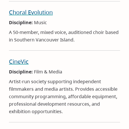
Choral Evolution
Discipline:
Music
A 50-member, mixed voice, auditioned choir based
in Southern Vancouver Island.
CineVic
Discipline:
Film & Media
Artist-run society supporting independent
filmmakers and media artists. Provides accessible
community programming, affordable equipment,
professional development resources, and
exhibition opportunities.