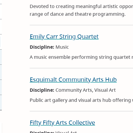
Devoted to creating meaningful artistic opportu
range of dance and theatre programming.
Emily Carr String Quartet
Discipline:
Music
A music ensemble performing string quartet r
Esquimalt Community Arts Hub
Discipline:
Community Arts, Visual Art
Public art gallery and visual arts hub offerin
Fifty Fifty Arts Collective