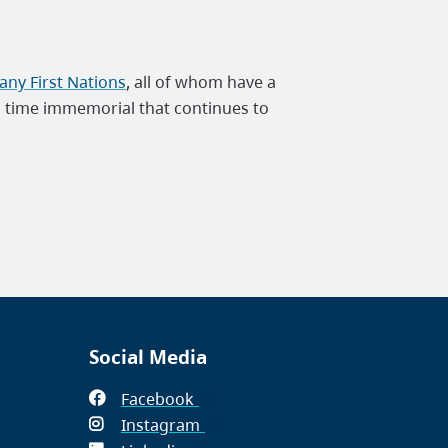
ny First Nations
, all of whom have a
m time immemorial that continues to
Social Media
Facebook
(opens
Instagram
in
(opens