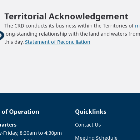
Territorial Acknowledgement
The CRD conducts its business within the Territories of
ma
long-standing relationship with the land and waters fro
this day.
Statement of Reconciliation
 of Operation
Quicklinks
arters
Contact Us
-Friday, 8:30am to 4:30pm
Meeting Schedule