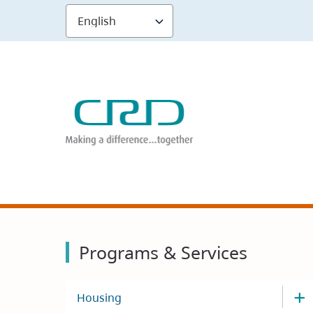
Skip
to
main
content
Programs & Services
Housing