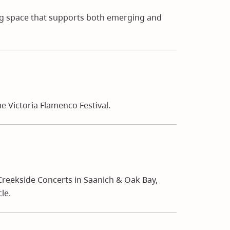
ng space that supports both emerging and
 Victoria Flamenco Festival.
reekside Concerts in Saanich & Oak Bay,
le.