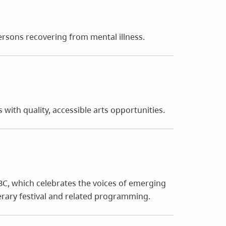
rsons recovering from mental illness.
ith quality, accessible arts opportunities.
 BC, which celebrates the voices of emerging
erary festival and related programming.