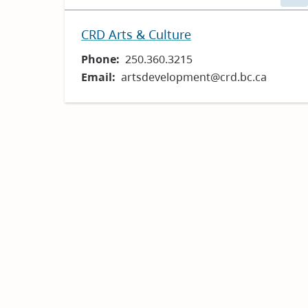
CRD Arts & Culture
Phone
250.360.3215
Email
artsdevelopment@crd.bc.ca