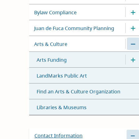
Bylaw Compliance
Juan de Fuca Community Planning
Arts & Culture
Arts Funding
LandMarks Public Art
Find an Arts & Culture Organization
Libraries & Museums
Contact Information