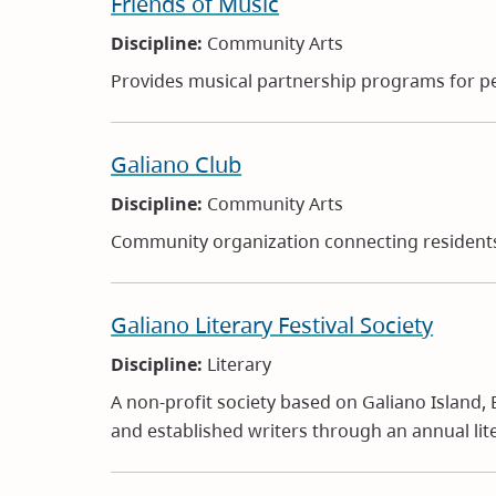
Friends of Music
Discipline:
Community Arts
Provides musical partnership programs for pe
Galiano Club
Discipline:
Community Arts
Community organization connecting residents w
Galiano Literary Festival Society
Discipline:
Literary
A non-profit society based on Galiano Island,
and established writers through an annual lit