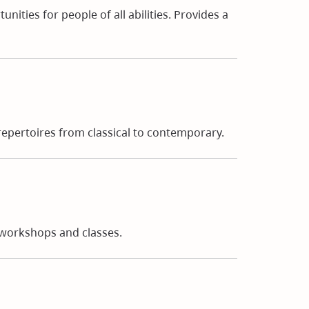
nities for people of all abilities. Provides a
epertoires from classical to contemporary.
g workshops and classes.