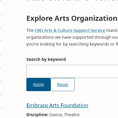
Explore Arts Organization
The
CRD Arts & Culture Support Service
mainta
organizations we have supported through our
you’re looking for by searching keywords or fil
Search by keyword
Embrace Arts Foundation
Discipline:
Dance, Theatre