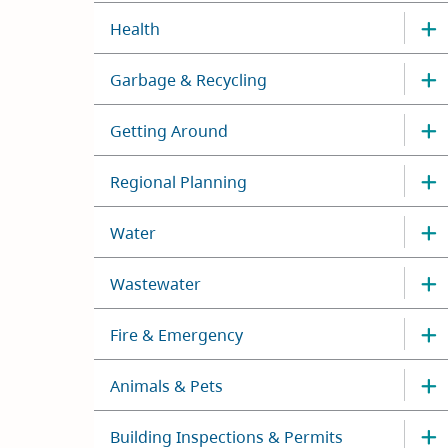
Health
Garbage & Recycling
Getting Around
Regional Planning
Water
Wastewater
Fire & Emergency
Animals & Pets
Building Inspections & Permits