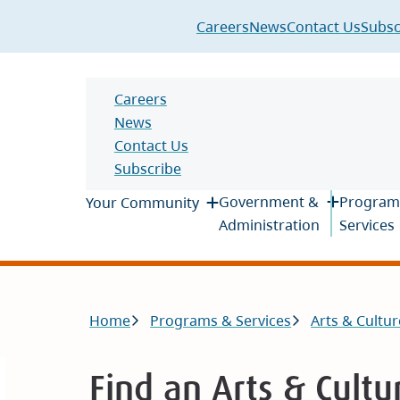
Header
Careers
News
Contact Us
Subsc
Header
Careers
News
Contact Us
Subscribe
Main
Government &
Program
Your Community
Administration
Services
Breadcrumb
Home
Programs & Services
Arts & Cultur
Find an Arts & Cultu