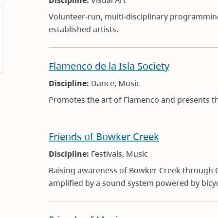
Discipline:
Visual Art
Volunteer-run, multi-disciplinary programmi
established artists.
Flamenco de la Isla Society
Discipline:
Dance, Music
Promotes the art of Flamenco and presents the
Friends of Bowker Creek
Discipline:
Festivals, Music
Raising awareness of Bowker Creek through C
amplified by a sound system powered by bicyc