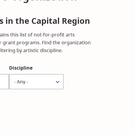
s in the Capital Region
ins this list of not-for-profit arts
 grant programs. Find the organization
tering by artistic discipline.
Discipline