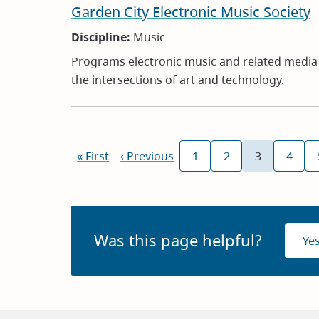
Garden City Electronic Music Society
Discipline:
Music
Programs electronic music and related media a
the intersections of art and technology.
Pagination
First
« First
Previous
‹ Previous
1
2
3
4
Page
Page
Current
Page
page
page
page
Was this page helpful?
Ye