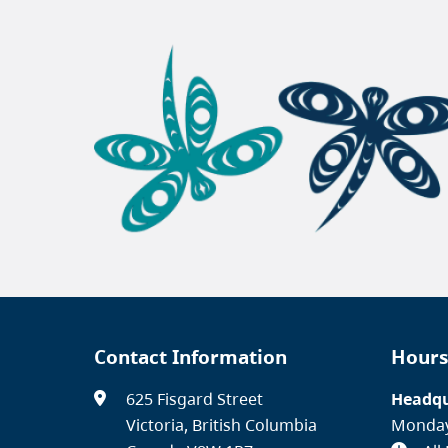
Contact Information
Hours
625 Fisgard Street
Headqu
Victoria, British Columbia
Monday