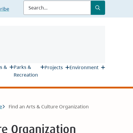
Submit
Search
ribe
s &
Parks &
Projects
Environment
Recreation
e
Find an Arts & Culture Organization
re Organization