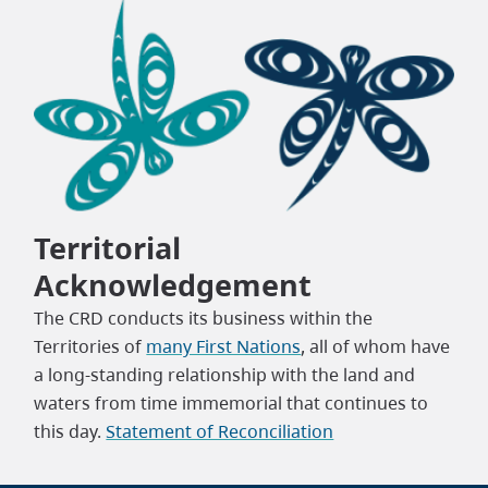
Territorial
Acknowledgement
The CRD conducts its business within the
Territories of
many First Nations
, all of whom have
a long-standing relationship with the land and
waters from time immemorial that continues to
this day.
Statement of Reconciliation