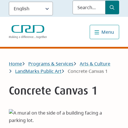
Skip
Submit
Sea
to
main
content
Menu
Breadcrumb
Home
Programs & Services
Arts & Culture
LandMarks Public Art
Concrete Canvas 1
Concrete Canvas 1