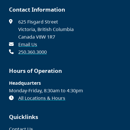
Contact Information
625 Fisgard Street
Victoria, British Columbia
Canada V8W 1R7
Email Us
250.360.3000
Hours of Operation
Headquarters
Monday-Friday, 8:30am to 4:30pm
All Locations & Hours
Quicklinks
Contact Us