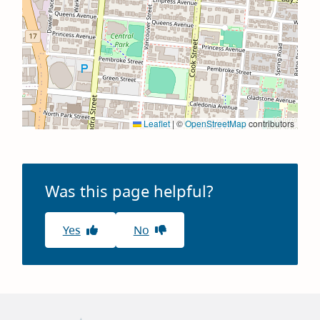
Leaflet
|
©
OpenStreetMap
contributors
Was this page helpful?
Yes
No