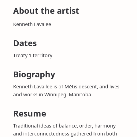
About the artist
Kenneth Lavalee
Dates
Treaty 1 territory
Biography
Kenneth Lavallee is of Métis descent, and lives
and works in Winnipeg, Manitoba.
Resume
Traditional ideas of balance, order, harmony
and interconnectedness gathered from both