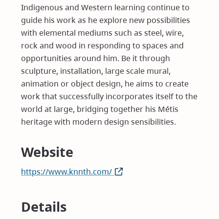
Indigenous and Western learning continue to
guide his work as he explore new possibilities
with elemental mediums such as steel, wire,
rock and wood in responding to spaces and
opportunities around him. Be it through
sculpture, installation, large scale mural,
animation or object design, he aims to create
work that successfully incorporates itself to the
world at large, bridging together his Métis
heritage with modern design sensibilities.
Website
https://www.knnth.com/
(opens
in
new
Details
window)