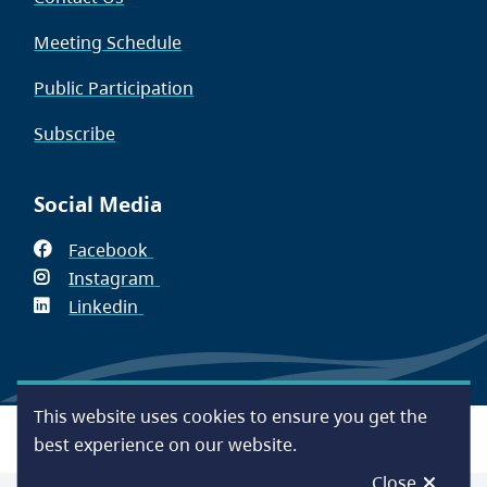
Meeting Schedule
Public Participation
Subscribe
Social Media
Facebook
(opens
Instagram
in
(opens
Linkedin
(opens
new
in
in
window)
new
new
window)
window)
This website uses cookies to ensure you get the
Footer
Accessibility
Contact Us
Disclaimer
Privacy
best experience on our website.
Close