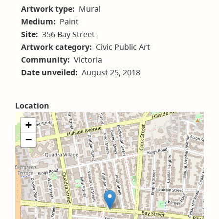
Artwork type
Mural
Medium
Paint
Site
356 Bay Street
Artwork category
Civic Public Art
Community
Victoria
Date unveiled
August 25, 2018
Location
+
−