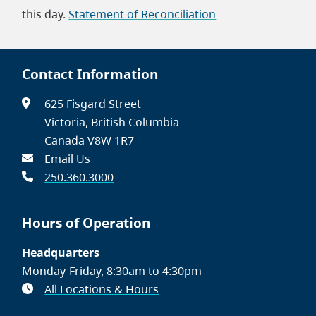
this day.
Statement of Reconciliation
Contact Information
625 Fisgard Street
Victoria, British Columbia
Canada V8W 1R7
Email Us
250.360.3000
Hours of Operation
Headquarters
Monday-Friday, 8:30am to 4:30pm
All Locations & Hours