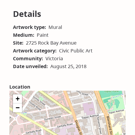
in
new
Details
window)
Artwork type
Mural
Medium
Paint
Site
2725 Rock Bay Avenue
Artwork category
Civic Public Art
Community
Victoria
Date unveiled
August 25, 2018
Location
+
−