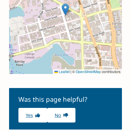
Leaflet
|
©
OpenStreetMap
contributors
Was this page helpful?
Yes
No