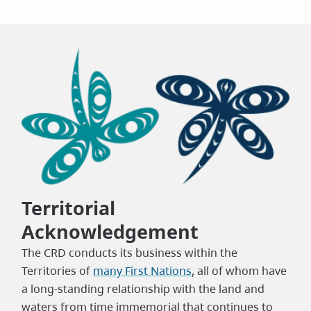
Territorial
Acknowledgement
The CRD conducts its business within the
Territories of
many First Nations
, all of whom have
a long-standing relationship with the land and
waters from time immemorial that continues to