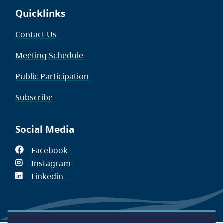
Quicklinks
Contact Us
Meeting Schedule
Public Participation
Subscribe
Social Media
Facebook
(opens
Instagram
in
(opens
Linkedin
(opens
new
in
in
window)
new
new
window)
window)