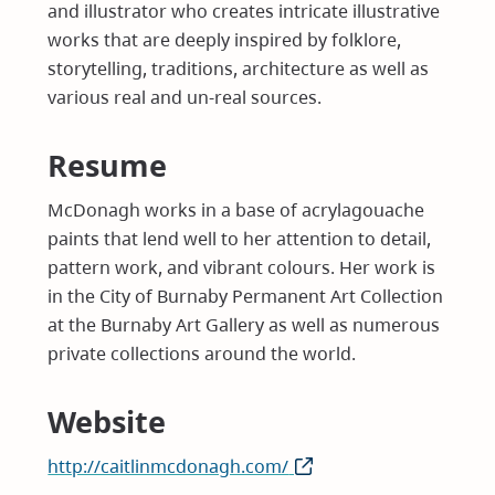
and illustrator who creates intricate illustrative
works that are deeply inspired by folklore,
storytelling, traditions, architecture as well as
various real and un-real sources.
Resume
McDonagh works in a base of acrylagouache
paints that lend well to her attention to detail,
pattern work, and vibrant colours. Her work is
in the City of Burnaby Permanent Art Collection
at the Burnaby Art Gallery as well as numerous
private collections around the world.
Website
http://caitlinmcdonagh.com/
(opens