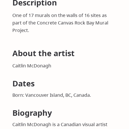
Description
One of 17 murals on the walls of 16 sites as
part of the Concrete Canvas Rock Bay Mural
Project.
About the artist
Caitlin McDonagh
Dates
Born: Vancouver Island, BC, Canada.
Biography
Caitlin McDonagh is a Canadian visual artist