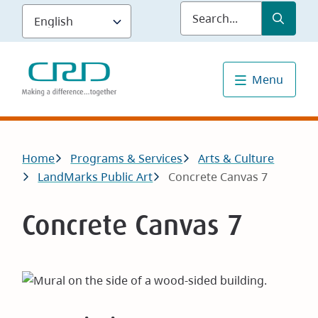
Skip
Submit
Sea
to
main
content
Menu
Breadcrumb
Home
Programs & Services
Arts & Culture
LandMarks Public Art
Concrete Canvas 7
Concrete Canvas 7